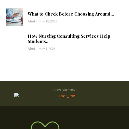
What to Check Before Choosing Around...
Abot
-
May 18, 2026
How Nursing Consulting Services Help
Students...
Abot
-
May 1, 2026
- Advertisement -