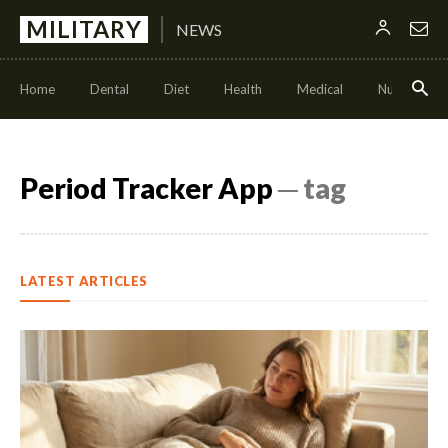
MILITARY
NEWS
Home
Dental
Diet
Health
Medical
Nutrition
Period Tracker App
─ tag
LATEST ARTICLES