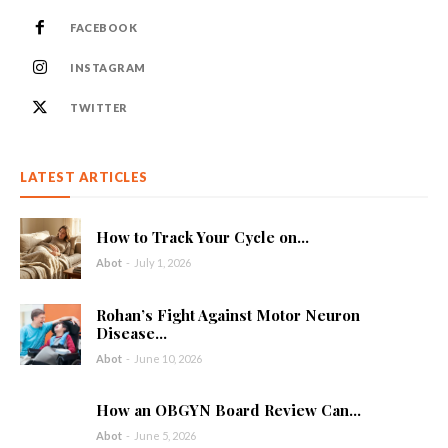
FACEBOOK
INSTAGRAM
TWITTER
LATEST ARTICLES
How to Track Your Cycle on...
Abot
-
July 1, 2026
Rohan’s Fight Against Motor Neuron
Disease...
Abot
-
June 10, 2026
How an OBGYN Board Review Can...
Abot
-
June 5, 2026