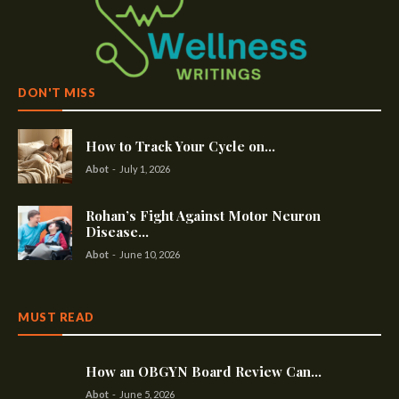
DON'T MISS
How to Track Your Cycle on...
Abot
-
July 1, 2026
Rohan’s Fight Against Motor Neuron
Disease...
Abot
-
June 10, 2026
MUST READ
How an OBGYN Board Review Can...
Abot
-
June 5, 2026