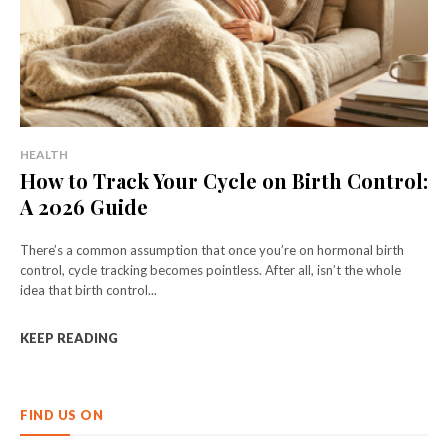
HEALTH
How to Track Your Cycle on Birth Control:
A 2026 Guide
There’s a common assumption that once you’re on hormonal birth
control, cycle tracking becomes pointless. After all, isn’t the whole
idea that birth control...
KEEP READING
FIND US ON