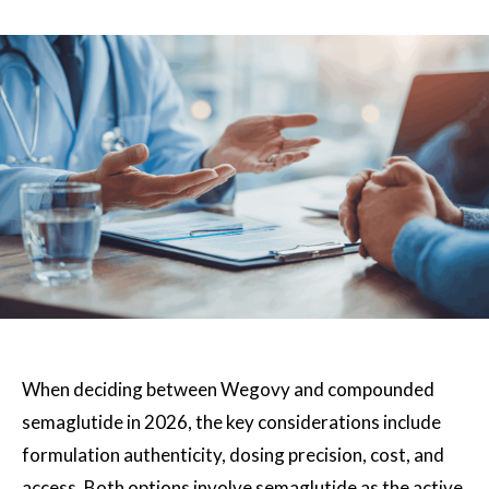
When deciding between Wegovy and compounded
semaglutide in 2026, the key considerations include
formulation authenticity, dosing precision, cost, and
access. Both options involve semaglutide as the active