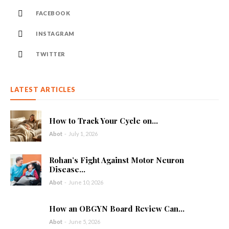
FACEBOOK
INSTAGRAM
TWITTER
LATEST ARTICLES
How to Track Your Cycle on...
Abot
-
July 1, 2026
Rohan’s Fight Against Motor Neuron
Disease...
Abot
-
June 10, 2026
How an OBGYN Board Review Can...
Abot
-
June 5, 2026