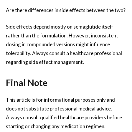
Are there differences in side effects between the two?
Side effects depend mostly on semaglutide itself
rather than the formulation. However, inconsistent
dosing in compounded versions might influence
tolerability. Always consult a healthcare professional
regarding side effect management.
Final Note
This article is for informational purposes only and
does not substitute professional medical advice.
Always consult qualified healthcare providers before
starting or changing any medication regimen.