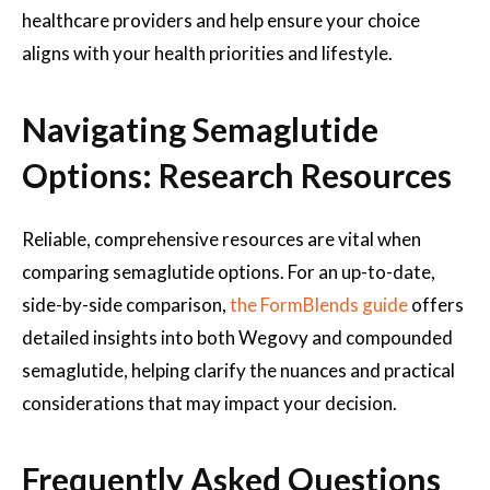
healthcare providers and help ensure your choice
aligns with your health priorities and lifestyle.
Navigating Semaglutide
Options: Research Resources
Reliable, comprehensive resources are vital when
comparing semaglutide options. For an up-to-date,
side-by-side comparison,
the FormBlends guide
offers
detailed insights into both Wegovy and compounded
semaglutide, helping clarify the nuances and practical
considerations that may impact your decision.
Frequently Asked Questions