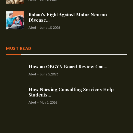
Rohan’s Fight Against Motor Neuron
Disease...
Abot
-
June 10, 2026
MUST READ
How an OBGYN Board Review Can...
Abot
-
June 5, 2026
How Nursing Consulting Services Help
Students...
Abot
-
May 1, 2026