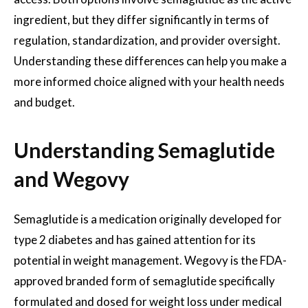
ingredient, but they differ significantly in terms of
regulation, standardization, and provider oversight.
Understanding these differences can help you make a
more informed choice aligned with your health needs
and budget.
Understanding Semaglutide
and Wegovy
Semaglutide is a medication originally developed for
type 2 diabetes and has gained attention for its
potential in weight management. Wegovy is the FDA-
approved branded form of semaglutide specifically
formulated and dosed for weight loss under medical