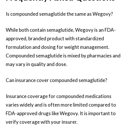
Is compounded semaglutide the same as Wegovy?
While both contain semaglutide, Wegovy is an FDA-
approved, branded product with standardized
formulation and dosing for weight management.
Compounded semaglutide is mixed by pharmacies and
may vary in quality and dose.
Can insurance cover compounded semaglutide?
Insurance coverage for compounded medications
varies widely and is often more limited compared to
FDA-approved drugs like Wegovy. It is important to
verify coverage with your insurer.