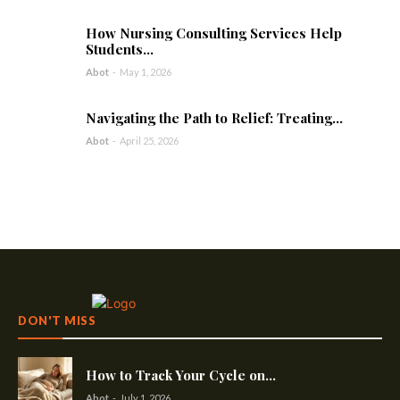
How Nursing Consulting Services Help
Students...
Abot
-
May 1, 2026
Navigating the Path to Relief: Treating...
Abot
-
April 25, 2026
DON'T MISS
How to Track Your Cycle on...
Abot
-
July 1, 2026