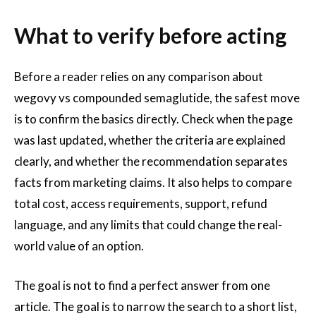
What to verify before acting
Before a reader relies on any comparison about
wegovy vs compounded semaglutide, the safest move
is to confirm the basics directly. Check when the page
was last updated, whether the criteria are explained
clearly, and whether the recommendation separates
facts from marketing claims. It also helps to compare
total cost, access requirements, support, refund
language, and any limits that could change the real-
world value of an option.
The goal is not to find a perfect answer from one
article. The goal is to narrow the search to a short list,