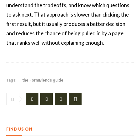
understand the tradeoffs, and know which questions
to ask next. That approach is slower than clicking the
first result, but it usually produces a better decision
and reduces the chance of being pulled in by a page
that ranks well without explaining enough.
Tags:
the FormBlends guide
FIND US ON