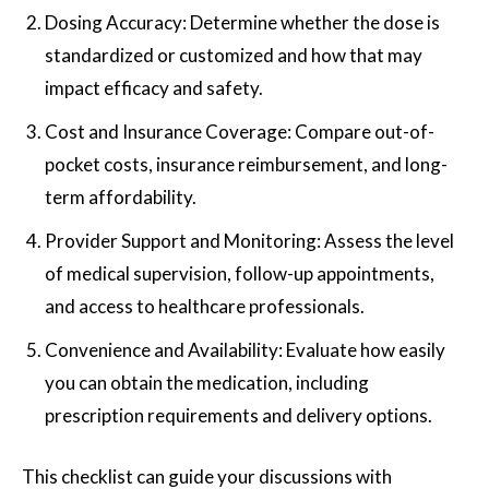
Dosing Accuracy: Determine whether the dose is
standardized or customized and how that may
impact efficacy and safety.
Cost and Insurance Coverage: Compare out-of-
pocket costs, insurance reimbursement, and long-
term affordability.
Provider Support and Monitoring: Assess the level
of medical supervision, follow-up appointments,
and access to healthcare professionals.
Convenience and Availability: Evaluate how easily
you can obtain the medication, including
prescription requirements and delivery options.
This checklist can guide your discussions with