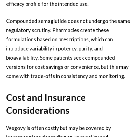
efficacy profile for the intended use.
Compounded semaglutide does not undergo the same
regulatory scrutiny. Pharmacies create these
formulations based on prescriptions, which can
introduce variability in potency, purity, and
bioavailability. Some patients seek compounded
versions for cost savings or convenience, but this may
come with trade-offs in consistency and monitoring.
Cost and Insurance
Considerations
Wegovy is often costly but may be covered by