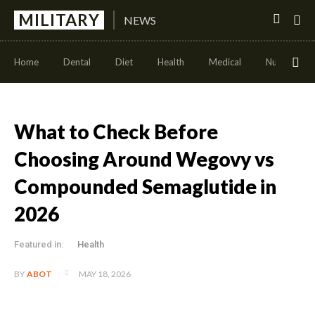
MILITARY
NEWS
Home
Dental
Diet
Health
Medical
Nutrition
What to Check Before
Choosing Around Wegovy vs
Compounded Semaglutide in
2026
Featured in:
Health
MAY 18, 2026
BY
ABOT