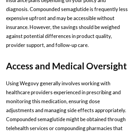
insurance plans depending on your policy and
diagnosis. Compounded semaglutide is frequently less
expensive upfront and may be accessible without
insurance. However, the savings should be weighed
against potential differences in product quality,
provider support, and follow-up care.
Access and Medical Oversight
Using Wegovy generally involves working with
healthcare providers experienced in prescribing and
monitoring this medication, ensuring dose
adjustments and managing side effects appropriately.
Compounded semaglutide might be obtained through
telehealth services or compounding pharmacies that