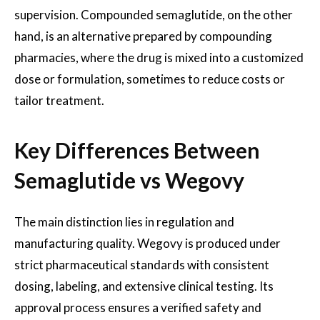
supervision. Compounded semaglutide, on the other
hand, is an alternative prepared by compounding
pharmacies, where the drug is mixed into a customized
dose or formulation, sometimes to reduce costs or
tailor treatment.
Key Differences Between
Semaglutide vs Wegovy
The main distinction lies in regulation and
manufacturing quality. Wegovy is produced under
strict pharmaceutical standards with consistent
dosing, labeling, and extensive clinical testing. Its
approval process ensures a verified safety and