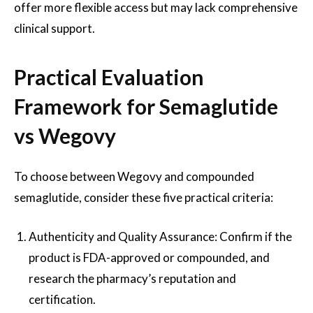
offer more flexible access but may lack comprehensive
clinical support.
Practical Evaluation
Framework for Semaglutide
vs Wegovy
To choose between Wegovy and compounded
semaglutide, consider these five practical criteria:
Authenticity and Quality Assurance: Confirm if the
product is FDA-approved or compounded, and
research the pharmacy’s reputation and
certification.