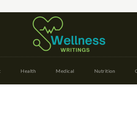
t
Health
Medical
Nutrition