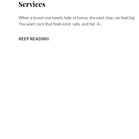
Services
When a loved one needs help at home, the next step can feel big.
You want care that feels kind, safe, and fair. A...
KEEP READING