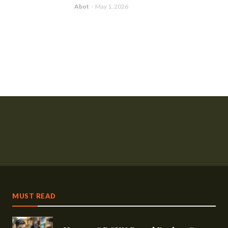
Abot
-
May 1, 2026
MUST READ