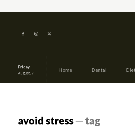
Friday
Home
Dental
Die
August, 7
avoid stress
─ tag