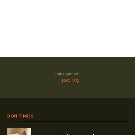
- Advertisement -
DON'T MISS