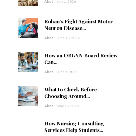
Abot
-
July 1, 2026
Rohan’s Fight Against Motor
Neuron Disease...
Abot
-
June 10, 2026
How an OBGYN Board Review
Can...
Abot
-
June 5, 2026
What to Check Before
Choosing Around...
Abot
-
May 18, 2026
How Nursing Consulting
Services Help Students...