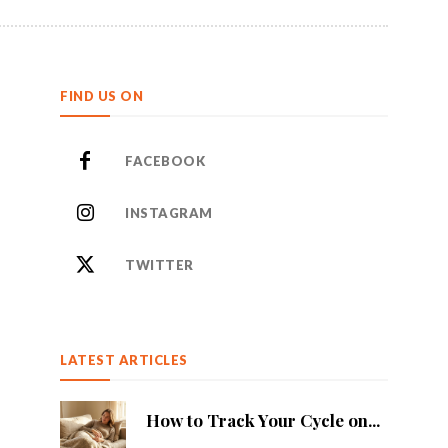
FIND US ON
FACEBOOK
INSTAGRAM
TWITTER
LATEST ARTICLES
How to Track Your Cycle on...