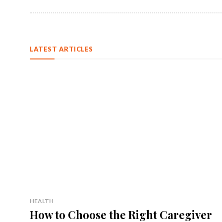
LATEST ARTICLES
HEALTH
How to Choose the Right Caregiver