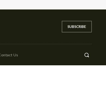
SUBSCRIBE
Contact Us