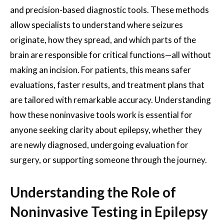
and precision-based diagnostic tools. These methods
allow specialists to understand where seizures
originate, how they spread, and which parts of the
brain are responsible for critical functions—all without
making an incision. For patients, this means safer
evaluations, faster results, and treatment plans that
are tailored with remarkable accuracy. Understanding
how these noninvasive tools work is essential for
anyone seeking clarity about epilepsy, whether they
are newly diagnosed, undergoing evaluation for
surgery, or supporting someone through the journey.
Understanding the Role of
Noninvasive Testing in Epilepsy