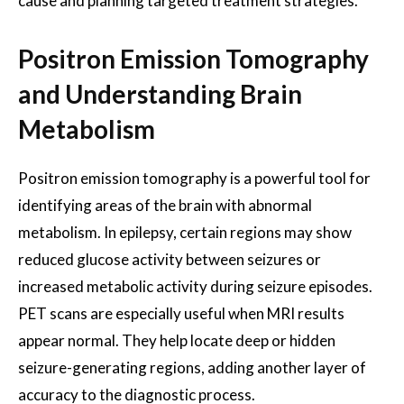
cause and planning targeted treatment strategies.
Positron Emission Tomography
and Understanding Brain
Metabolism
Positron emission tomography is a powerful tool for
identifying areas of the brain with abnormal
metabolism. In epilepsy, certain regions may show
reduced glucose activity between seizures or
increased metabolic activity during seizure episodes.
PET scans are especially useful when MRI results
appear normal. They help locate deep or hidden
seizure-generating regions, adding another layer of
accuracy to the diagnostic process.