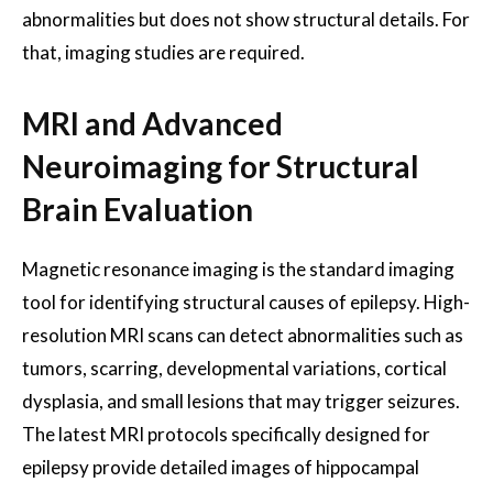
abnormalities but does not show structural details. For
that, imaging studies are required.
MRI and Advanced
Neuroimaging for Structural
Brain Evaluation
Magnetic resonance imaging is the standard imaging
tool for identifying structural causes of epilepsy. High-
resolution MRI scans can detect abnormalities such as
tumors, scarring, developmental variations, cortical
dysplasia, and small lesions that may trigger seizures.
The latest MRI protocols specifically designed for
epilepsy provide detailed images of hippocampal