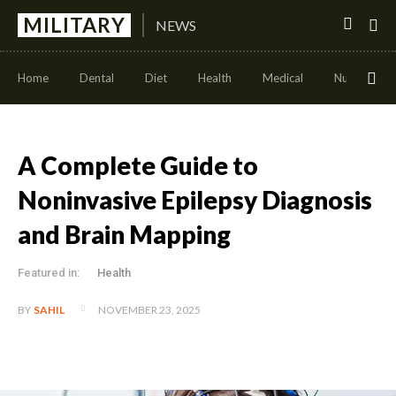
MILITARY
NEWS
Home
Dental
Diet
Health
Medical
Nutrition
A Complete Guide to
Noninvasive Epilepsy Diagnosis
and Brain Mapping
Featured in:
Health
NOVEMBER 23, 2025
BY
SAHIL