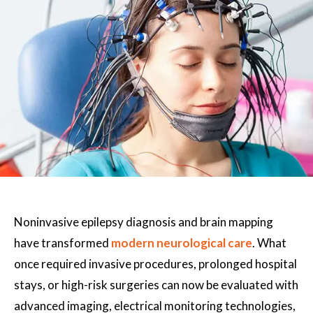
Noninvasive epilepsy diagnosis and brain mapping
have transformed
modern neurological care
. What
once required invasive procedures, prolonged hospital
stays, or high-risk surgeries can now be evaluated with
advanced imaging, electrical monitoring technologies,