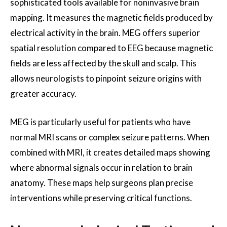
sophisticated tools available for noninvasive brain
mapping. It measures the magnetic fields produced by
electrical activity in the brain. MEG offers superior
spatial resolution compared to EEG because magnetic
fields are less affected by the skull and scalp. This
allows neurologists to pinpoint seizure origins with
greater accuracy.
MEG is particularly useful for patients who have
normal MRI scans or complex seizure patterns. When
combined with MRI, it creates detailed maps showing
where abnormal signals occur in relation to brain
anatomy. These maps help surgeons plan precise
interventions while preserving critical functions.