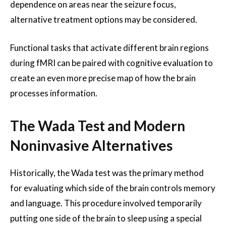
dependence on areas near the seizure focus,
alternative treatment options may be considered.
Functional tasks that activate different brain regions
during fMRI can be paired with cognitive evaluation to
create an even more precise map of how the brain
processes information.
The Wada Test and Modern
Noninvasive Alternatives
Historically, the Wada test was the primary method
for evaluating which side of the brain controls memory
and language. This procedure involved temporarily
putting one side of the brain to sleep using a special