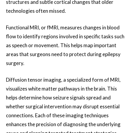
structures and subtle cortical changes that older
technologies often missed.
Functional MRI, or fMRI, measures changes in blood
flow to identify regions involved in specific tasks such
as speech or movement. This helps map important
areas that surgeons need to protect during epilepsy
surgery.
Diffusion tensor imaging, a specialized form of MRI,
visualizes white matter pathways in the brain. This
helps determine how seizure signals spread and
whether surgical intervention may disrupt essential
connections. Each of these imaging techniques
enhances the precision of diagnosing the underlying