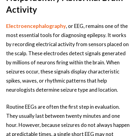
Activity
Electroencephalography
, or EEG, remains one of the
most essential tools for diagnosing epilepsy. It works
by recording electrical activity from sensors placed on
the scalp. These electrodes detect signals generated
by millions of neurons firing within the brain. When
seizures occur, these signals display characteristic
spikes, waves, or rhythmic patterns that help
neurologists determine seizure type and location.
Routine EEGs are often the first step in evaluation.
They usually last between twenty minutes and one
hour. However, because seizures do not always happen
at predictable times, a single short EEG may not