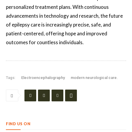
personalized treatment plans. With continuous
advancements in technology and research, the future
of epilepsy care is increasingly precise, safe, and
patient-centered, offering hope and improved
outcomes for countless individuals.
Tags:
Electroencephalography
modern neurological care.
FIND US ON