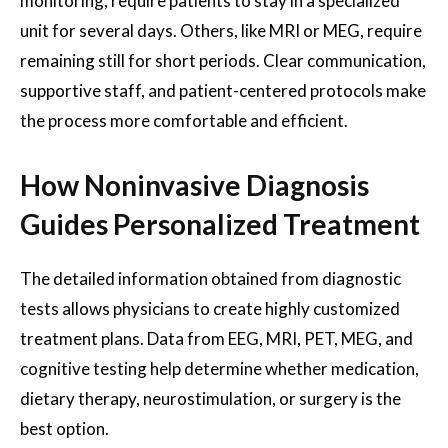
monitoring, require patients to stay in a specialized
unit for several days. Others, like MRI or MEG, require
remaining still for short periods. Clear communication,
supportive staff, and patient-centered protocols make
the process more comfortable and efficient.
How Noninvasive Diagnosis
Guides Personalized Treatment
The detailed information obtained from diagnostic
tests allows physicians to create highly customized
treatment plans. Data from EEG, MRI, PET, MEG, and
cognitive testing help determine whether medication,
dietary therapy, neurostimulation, or surgery is the
best option.