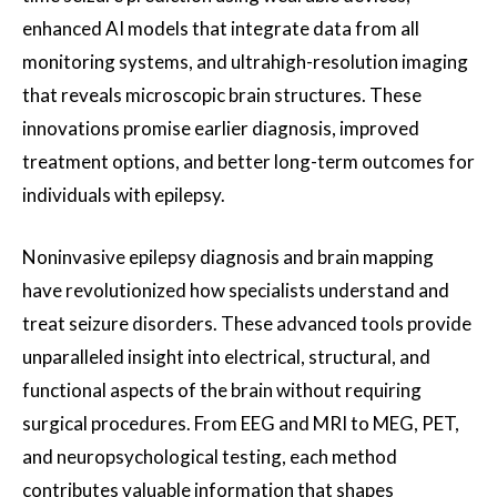
enhanced AI models that integrate data from all
monitoring systems, and ultrahigh-resolution imaging
that reveals microscopic brain structures. These
innovations promise earlier diagnosis, improved
treatment options, and better long-term outcomes for
individuals with epilepsy.
Noninvasive epilepsy diagnosis and brain mapping
have revolutionized how specialists understand and
treat seizure disorders. These advanced tools provide
unparalleled insight into electrical, structural, and
functional aspects of the brain without requiring
surgical procedures. From EEG and MRI to MEG, PET,
and neuropsychological testing, each method
contributes valuable information that shapes