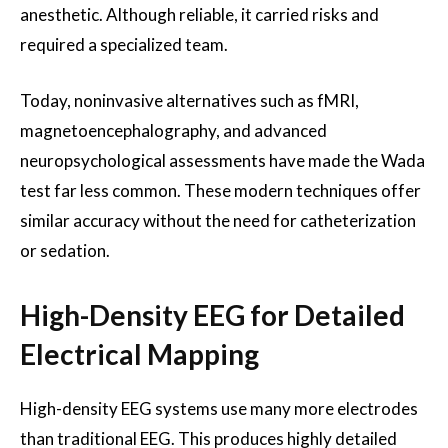
anesthetic. Although reliable, it carried risks and
required a specialized team.
Today, noninvasive alternatives such as fMRI,
magnetoencephalography, and advanced
neuropsychological assessments have made the Wada
test far less common. These modern techniques offer
similar accuracy without the need for catheterization
or sedation.
High-Density EEG for Detailed
Electrical Mapping
High-density EEG systems use many more electrodes
than traditional EEG. This produces highly detailed