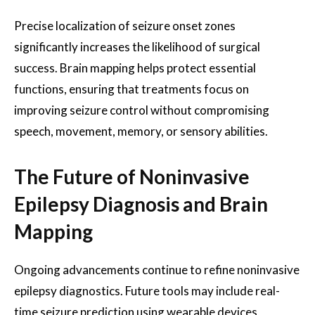
Precise localization of seizure onset zones
significantly increases the likelihood of surgical
success. Brain mapping helps protect essential
functions, ensuring that treatments focus on
improving seizure control without compromising
speech, movement, memory, or sensory abilities.
The Future of Noninvasive
Epilepsy Diagnosis and Brain
Mapping
Ongoing advancements continue to refine noninvasive
epilepsy diagnostics. Future tools may include real-
time seizure prediction using wearable devices,