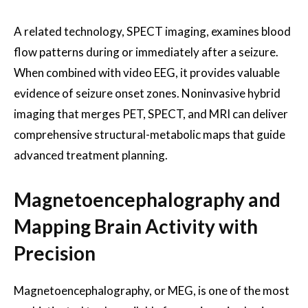
A related technology, SPECT imaging, examines blood
flow patterns during or immediately after a seizure.
When combined with video EEG, it provides valuable
evidence of seizure onset zones. Noninvasive hybrid
imaging that merges PET, SPECT, and MRI can deliver
comprehensive structural-metabolic maps that guide
advanced treatment planning.
Magnetoencephalography and
Mapping Brain Activity with
Precision
Magnetoencephalography, or MEG, is one of the most