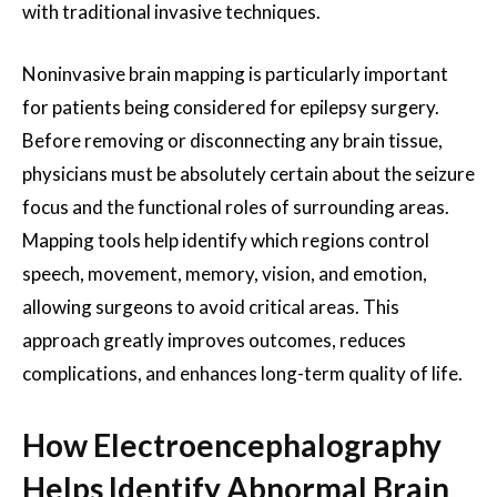
with traditional invasive techniques.
Noninvasive brain mapping is particularly important
for patients being considered for epilepsy surgery.
Before removing or disconnecting any brain tissue,
physicians must be absolutely certain about the seizure
focus and the functional roles of surrounding areas.
Mapping tools help identify which regions control
speech, movement, memory, vision, and emotion,
allowing surgeons to avoid critical areas. This
approach greatly improves outcomes, reduces
complications, and enhances long-term quality of life.
How Electroencephalography
Helps Identify Abnormal Brain