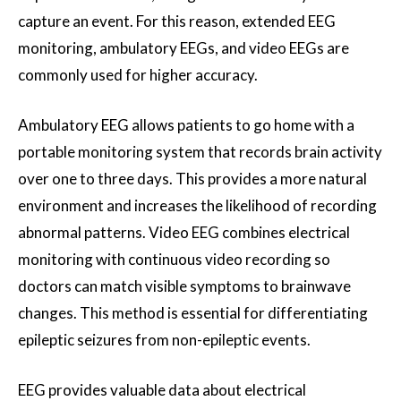
capture an event. For this reason, extended EEG
monitoring, ambulatory EEGs, and video EEGs are
commonly used for higher accuracy.
Ambulatory EEG allows patients to go home with a
portable monitoring system that records brain activity
over one to three days. This provides a more natural
environment and increases the likelihood of recording
abnormal patterns. Video EEG combines electrical
monitoring with continuous video recording so
doctors can match visible symptoms to brainwave
changes. This method is essential for differentiating
epileptic seizures from non-epileptic events.
EEG provides valuable data about electrical