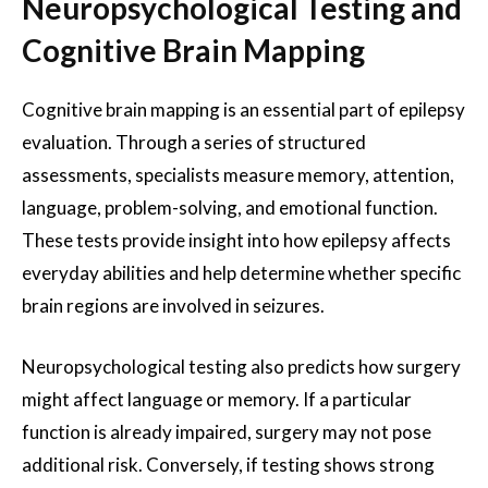
Neuropsychological Testing and
Cognitive Brain Mapping
Cognitive brain mapping is an essential part of epilepsy
evaluation. Through a series of structured
assessments, specialists measure memory, attention,
language, problem-solving, and emotional function.
These tests provide insight into how epilepsy affects
everyday abilities and help determine whether specific
brain regions are involved in seizures.
Neuropsychological testing also predicts how surgery
might affect language or memory. If a particular
function is already impaired, surgery may not pose
additional risk. Conversely, if testing shows strong