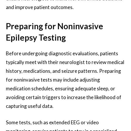
and improve patient outcomes.
Preparing for Noninvasive
Epilepsy Testing
Before undergoing diagnostic evaluations, patients
typically meet with their neurologist to review medical
history, medications, and seizure patterns. Preparing
for noninvasive tests may include adjusting
medication schedules, ensuring adequate sleep, or
avoiding certain triggers to increase the likelihood of
capturing useful data.
Some tests, such as extended EEG or video