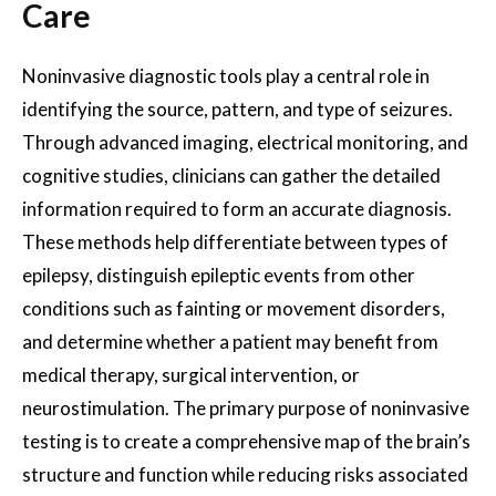
Care
Noninvasive diagnostic tools play a central role in
identifying the source, pattern, and type of seizures.
Through advanced imaging, electrical monitoring, and
cognitive studies, clinicians can gather the detailed
information required to form an accurate diagnosis.
These methods help differentiate between types of
epilepsy, distinguish epileptic events from other
conditions such as fainting or movement disorders,
and determine whether a patient may benefit from
medical therapy, surgical intervention, or
neurostimulation. The primary purpose of noninvasive
testing is to create a comprehensive map of the brain’s
structure and function while reducing risks associated