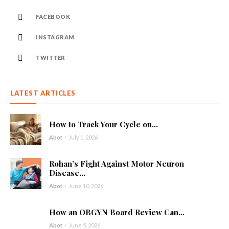
FACEBOOK
INSTAGRAM
TWITTER
LATEST ARTICLES
How to Track Your Cycle on...
Abot
-
July 1, 2026
Rohan’s Fight Against Motor Neuron
Disease...
Abot
-
June 10, 2026
How an OBGYN Board Review Can...
Abot
-
June 5, 2026