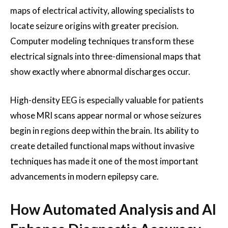
maps of electrical activity, allowing specialists to
locate seizure origins with greater precision.
Computer modeling techniques transform these
electrical signals into three-dimensional maps that
show exactly where abnormal discharges occur.
High-density EEG is especially valuable for patients
whose MRI scans appear normal or whose seizures
begin in regions deep within the brain. Its ability to
create detailed functional maps without invasive
techniques has made it one of the most important
advancements in modern epilepsy care.
How Automated Analysis and AI