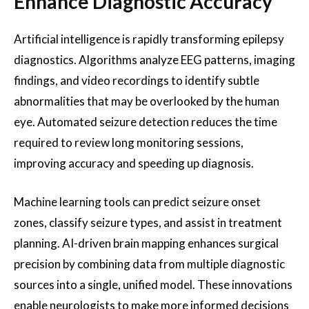
Enhance Diagnostic Accuracy
Artificial intelligence is rapidly transforming epilepsy
diagnostics. Algorithms analyze EEG patterns, imaging
findings, and video recordings to identify subtle
abnormalities that may be overlooked by the human
eye. Automated seizure detection reduces the time
required to review long monitoring sessions,
improving accuracy and speeding up diagnosis.
Machine learning tools can predict seizure onset
zones, classify seizure types, and assist in treatment
planning. AI-driven brain mapping enhances surgical
precision by combining data from multiple diagnostic
sources into a single, unified model. These innovations
enable neurologists to make more informed decisions