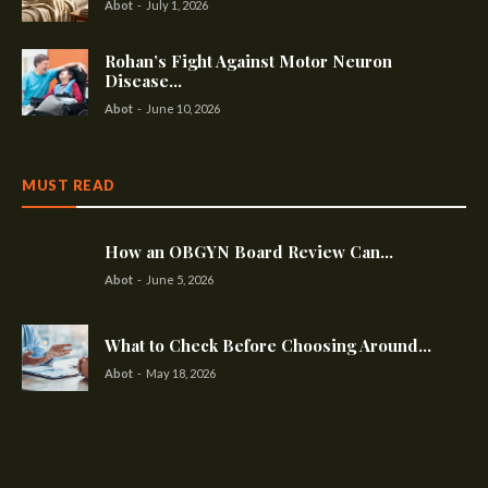
Abot
-
July 1, 2026
Rohan’s Fight Against Motor Neuron
Disease...
Abot
-
June 10, 2026
MUST READ
How an OBGYN Board Review Can...
Abot
-
June 5, 2026
What to Check Before Choosing Around...
Abot
-
May 18, 2026