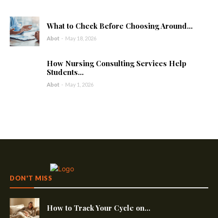
What to Check Before Choosing Around...
Abot
-
May 18, 2026
How Nursing Consulting Services Help
Students...
Abot
-
May 1, 2026
DON'T MISS
How to Track Your Cycle on...