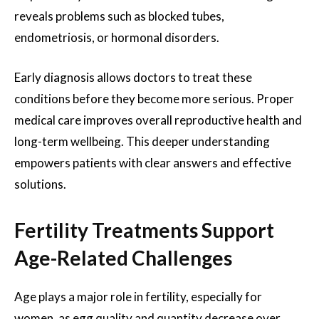
reveals problems such as blocked tubes,
endometriosis, or hormonal disorders.
Early diagnosis allows doctors to treat these
conditions before they become more serious. Proper
medical care improves overall reproductive health and
long-term wellbeing. This deeper understanding
empowers patients with clear answers and effective
solutions.
Fertility Treatments Support
Age-Related Challenges
Age plays a major role in fertility, especially for
women, as egg quality and quantity decrease over