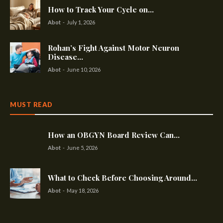
How to Track Your Cycle on...
Abot
-
July 1, 2026
Rohan’s Fight Against Motor Neuron
Disease...
Abot
-
June 10, 2026
MUST READ
How an OBGYN Board Review Can...
Abot
-
June 5, 2026
What to Check Before Choosing Around...
Abot
-
May 18, 2026