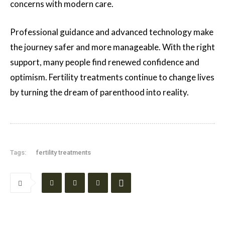
concerns with modern care.
Professional guidance and advanced technology make
the journey safer and more manageable. With the right
support, many people find renewed confidence and
optimism. Fertility treatments continue to change lives
by turning the dream of parenthood into reality.
Tags:
fertility treatments