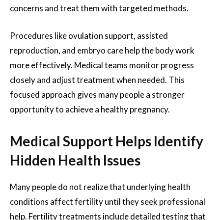
concerns and treat them with targeted methods.
Procedures like ovulation support, assisted
reproduction, and embryo care help the body work
more effectively. Medical teams monitor progress
closely and adjust treatment when needed. This
focused approach gives many people a stronger
opportunity to achieve a healthy pregnancy.
Medical Support Helps Identify
Hidden Health Issues
Many people do not realize that underlying health
conditions affect fertility until they seek professional
help. Fertility treatments include detailed testing that