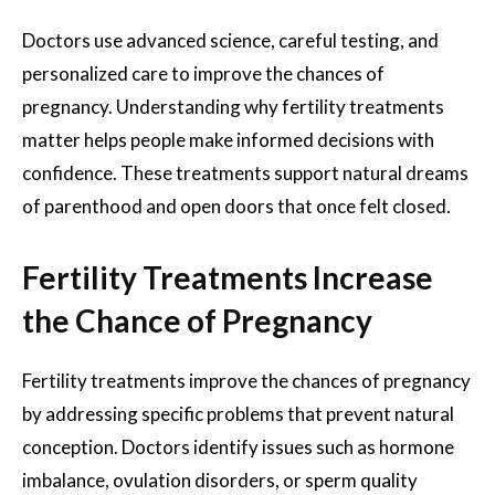
Doctors use advanced science, careful testing, and
personalized care to improve the chances of
pregnancy. Understanding why fertility treatments
matter helps people make informed decisions with
confidence. These treatments support natural dreams
of parenthood and open doors that once felt closed.
Fertility Treatments Increase
the Chance of Pregnancy
Fertility treatments improve the chances of pregnancy
by addressing specific problems that prevent natural
conception. Doctors identify issues such as hormone
imbalance, ovulation disorders, or sperm quality