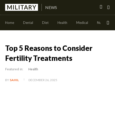
MILITARY
NEWS
Home
Dental
Diet
Health
Medical
Nutrition
Top 5 Reasons to Consider
Fertility Treatments
Featured in:
Health
DECEMBER 26, 2025
BY
SAHIL