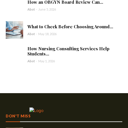
How an OBGYN Board Review Can...
Abot
-
June 5, 2026
What to Check Before Choosing Around...
Abot
-
May 18, 2026
How Nursing Consulting Services Help
Students...
Abot
-
May 1, 2026
DON'T MISS