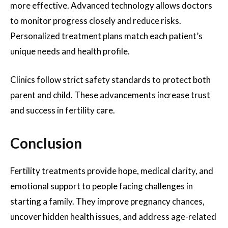
more effective. Advanced technology allows doctors
to monitor progress closely and reduce risks.
Personalized treatment plans match each patient’s
unique needs and health profile.
Clinics follow strict safety standards to protect both
parent and child. These advancements increase trust
and success in fertility care.
Conclusion
Fertility treatments provide hope, medical clarity, and
emotional support to people facing challenges in
starting a family. They improve pregnancy chances,
uncover hidden health issues, and address age-related