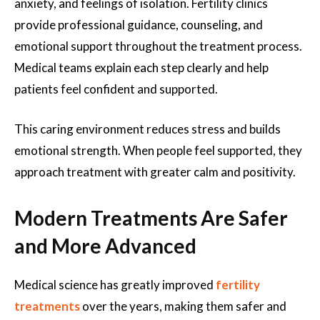
anxiety, and feelings of isolation. Fertility clinics
provide professional guidance, counseling, and
emotional support throughout the treatment process.
Medical teams explain each step clearly and help
patients feel confident and supported.
This caring environment reduces stress and builds
emotional strength. When people feel supported, they
approach treatment with greater calm and positivity.
Modern Treatments Are Safer
and More Advanced
Medical science has greatly improved
fertility
treatments
over the years, making them safer and