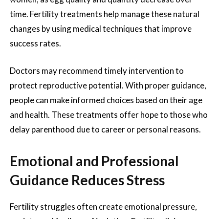
time. Fertility treatments help manage these natural
changes by using medical techniques that improve
success rates.
Doctors may recommend timely intervention to
protect reproductive potential. With proper guidance,
people can make informed choices based on their age
and health. These treatments offer hope to those who
delay parenthood due to career or personal reasons.
Emotional and Professional
Guidance Reduces Stress
Fertility struggles often create emotional pressure,