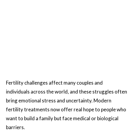
Fertility challenges affect many couples and
individuals across the world, and these struggles often
bring emotional stress and uncertainty. Modern
fertility treatments now offer real hope to people who
want to build a family but face medical or biological
barriers.