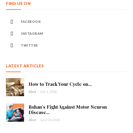
FIND US ON
FACEBOOK
INSTAGRAM
TWITTER
LATEST ARTICLES
How to Track Your Cycle on...
Abot
-
July 1, 2026
Rohan’s Fight Against Motor Neuron
Disease...
Abot
-
June 10, 2026