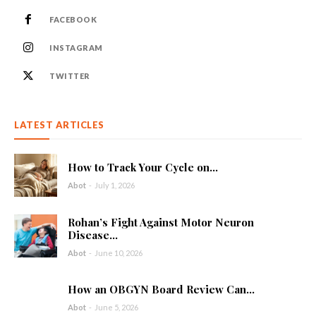
FACEBOOK
INSTAGRAM
TWITTER
LATEST ARTICLES
How to Track Your Cycle on...
Abot
-
July 1, 2026
Rohan’s Fight Against Motor Neuron
Disease...
Abot
-
June 10, 2026
How an OBGYN Board Review Can...
Abot
-
June 5, 2026