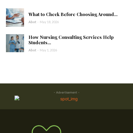
What to Check Before Choosing Around...
Abot
-
May 18, 2026
How Nursing Consulting Services Help
Students...
Abot
-
May 1, 2026
- Advertisement -