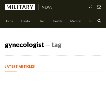
MILITARY
NEWS
Home
Dental
Diet
Health
Medical
Nutrition
gynecologist
─ tag
LATEST ARTICLES