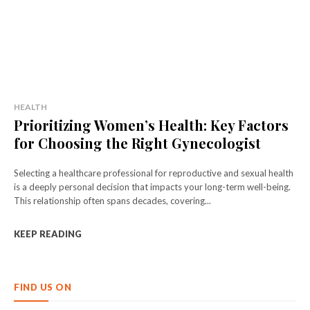
HEALTH
Prioritizing Women’s Health: Key Factors
for Choosing the Right Gynecologist
Selecting a healthcare professional for reproductive and sexual health
is a deeply personal decision that impacts your long-term well-being.
This relationship often spans decades, covering...
KEEP READING
FIND US ON