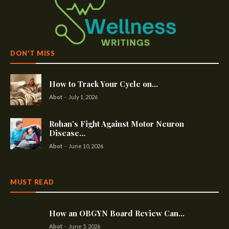
DON'T MISS
How to Track Your Cycle on...
Abot
-
July 1, 2026
Rohan’s Fight Against Motor Neuron
Disease...
Abot
-
June 10, 2026
MUST READ
How an OBGYN Board Review Can...
Abot
-
June 5, 2026