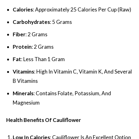
Calories
: Approximately 25 Calories Per Cup (Raw)
Carbohydrates
: 5 Grams
Fiber
: 2 Grams
Protein
: 2 Grams
Fat
: Less Than 1 Gram
Vitamins
: High In Vitamin C, Vitamin K, And Several
B Vitamins
Minerals
: Contains Folate, Potassium, And
Magnesium
Health Benefits Of Cauliflower
Low In Calories
: Cauliflower Is An Excellent Option