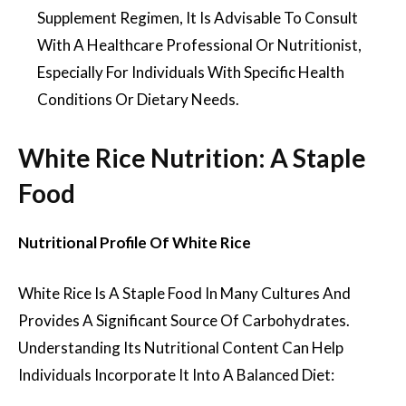
Supplement Regimen, It Is Advisable To Consult
With A Healthcare Professional Or Nutritionist,
Especially For Individuals With Specific Health
Conditions Or Dietary Needs.
White Rice Nutrition: A Staple
Food
Nutritional Profile Of White Rice
White Rice Is A Staple Food In Many Cultures And
Provides A Significant Source Of Carbohydrates.
Understanding Its Nutritional Content Can Help
Individuals Incorporate It Into A Balanced Diet: