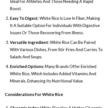
Ideal For Athletes And Those Needing A Rapid
Boost.
Easy To Digest
: White Rice Is Low In Fiber, Making
It A Suitable Option For Individuals With Digestive
Issues Or Those Recovering From Illness.
Versatile Ingredient
: White Rice Can Be Paired
With Various Dishes, From Stir-Fries And Curries To
Salads And Soups.
Enriched Options
: Many Brands Offer Enriched
White Rice, Which Includes Added Vitamins And
Minerals, Enhancing Its Nutritional Value.
Considerations For White Rice
Glycemic Index
: White Rice Has A Higher Glycemic