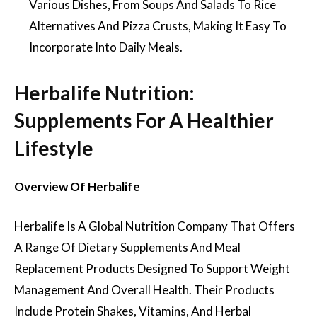
Various Dishes, From Soups And Salads To Rice
Alternatives And Pizza Crusts, Making It Easy To
Incorporate Into Daily Meals.
Herbalife Nutrition:
Supplements For A Healthier
Lifestyle
Overview Of Herbalife
Herbalife Is A Global Nutrition Company That Offers
A Range Of Dietary Supplements And Meal
Replacement Products Designed To Support Weight
Management And Overall Health. Their Products
Include Protein Shakes, Vitamins, And Herbal