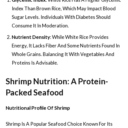
Index Than Brown Rice, Which May Impact Blood
Sugar Levels. Individuals With Diabetes Should
Consume It In Moderation.
Nutrient Density
: While White Rice Provides
Energy, It Lacks Fiber And Some Nutrients Found In
Whole Grains. Balancing It With Vegetables And
Proteins Is Advisable.
Shrimp Nutrition: A Protein-
Packed Seafood
Nutritional Profile Of Shrimp
Shrimp Is A Popular Seafood Choice Known For Its