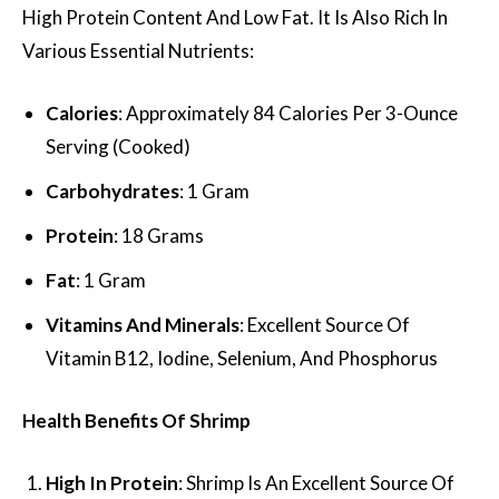
High Protein Content And Low Fat. It Is Also Rich In
Various Essential Nutrients:
Calories
: Approximately 84 Calories Per 3-Ounce
Serving (Cooked)
Carbohydrates
: 1 Gram
Protein
: 18 Grams
Fat
: 1 Gram
Vitamins And Minerals
: Excellent Source Of
Vitamin B12, Iodine, Selenium, And Phosphorus
Health Benefits Of Shrimp
High In Protein
: Shrimp Is An Excellent Source Of