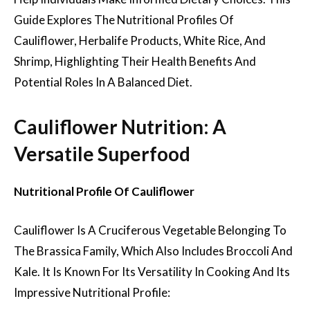
Guide Explores The Nutritional Profiles Of
Cauliflower, Herbalife Products, White Rice, And
Shrimp, Highlighting Their Health Benefits And
Potential Roles In A Balanced Diet.
Cauliflower Nutrition: A
Versatile Superfood
Nutritional Profile Of Cauliflower
Cauliflower Is A Cruciferous Vegetable Belonging To
The Brassica Family, Which Also Includes Broccoli And
Kale. It Is Known For Its Versatility In Cooking And Its
Impressive Nutritional Profile: