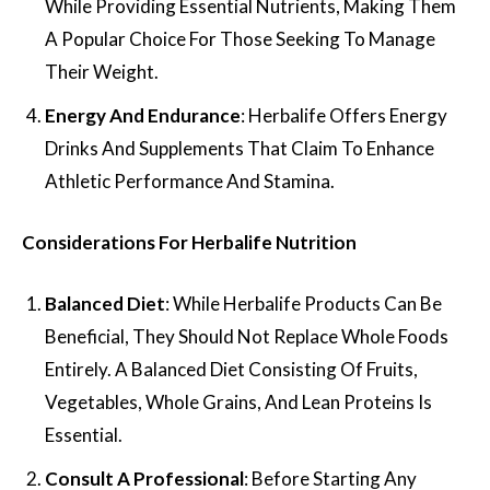
While Providing Essential Nutrients, Making Them
A Popular Choice For Those Seeking To Manage
Their Weight.
Energy And Endurance
: Herbalife Offers Energy
Drinks And Supplements That Claim To Enhance
Athletic Performance And Stamina.
Considerations For Herbalife Nutrition
Balanced Diet
: While Herbalife Products Can Be
Beneficial, They Should Not Replace Whole Foods
Entirely. A Balanced Diet Consisting Of Fruits,
Vegetables, Whole Grains, And Lean Proteins Is
Essential.
Consult A Professional
: Before Starting Any