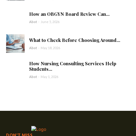
How an OBGYN Board Review Can...
Abot
-
June 5, 2026
What to Check Before Choosing Around...
Abot
-
May 18, 2026
How Nursing Consulting Services Help
Students...
Abot
-
May 1, 2026
DON'T MISS