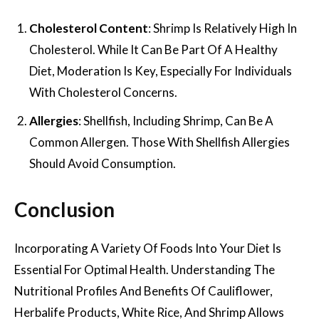
Cholesterol Content
: Shrimp Is Relatively High In
Cholesterol. While It Can Be Part Of A Healthy
Diet, Moderation Is Key, Especially For Individuals
With Cholesterol Concerns.
Allergies
: Shellfish, Including Shrimp, Can Be A
Common Allergen. Those With Shellfish Allergies
Should Avoid Consumption.
Conclusion
Incorporating A Variety Of Foods Into Your Diet Is
Essential For Optimal Health. Understanding The
Nutritional Profiles And Benefits Of Cauliflower,
Herbalife Products, White Rice, And Shrimp Allows