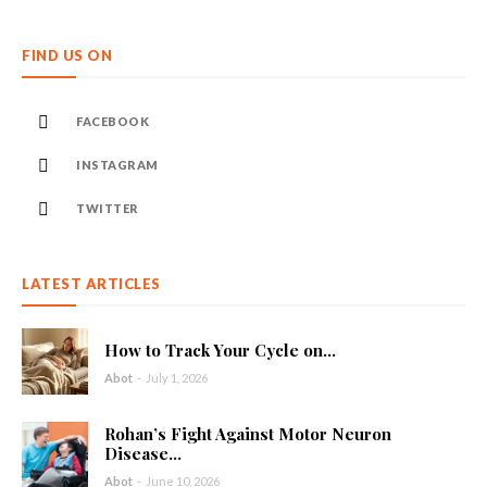
FIND US ON
FACEBOOK
INSTAGRAM
TWITTER
LATEST ARTICLES
How to Track Your Cycle on...
Abot
-
July 1, 2026
Rohan’s Fight Against Motor Neuron
Disease...
Abot
-
June 10, 2026