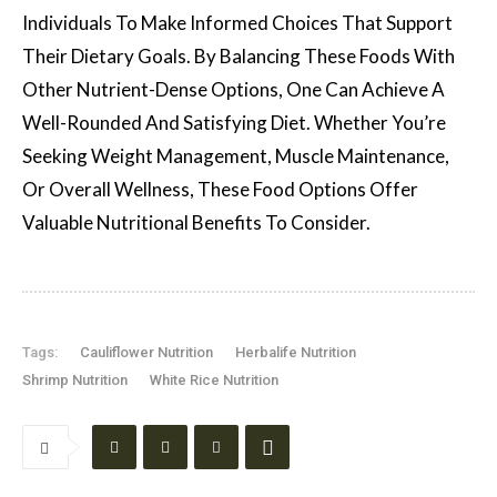
Individuals To Make Informed Choices That Support
Their Dietary Goals. By Balancing These Foods With
Other Nutrient-Dense Options, One Can Achieve A
Well-Rounded And Satisfying Diet. Whether You’re
Seeking Weight Management, Muscle Maintenance,
Or Overall Wellness, These Food Options Offer
Valuable Nutritional Benefits To Consider.
Tags:
Cauliflower Nutrition
Herbalife Nutrition
Shrimp Nutrition
White Rice Nutrition