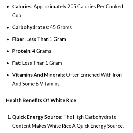
Calories
: Approximately 205 Calories Per Cooked
Cup
Carbohydrates
: 45 Grams
Fiber
: Less Than 1 Gram
Protein
: 4 Grams
Fat
: Less Than 1 Gram
Vitamins And Minerals
: Often Enriched With Iron
And Some B Vitamins
Health Benefits Of White Rice
Quick Energy Source
: The High Carbohydrate
Content Makes White Rice A Quick Energy Source,