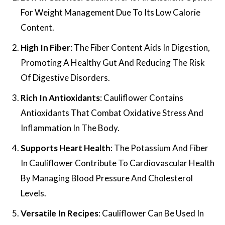
For Weight Management Due To Its Low Calorie
Content.
High In Fiber
: The Fiber Content Aids In Digestion,
Promoting A Healthy Gut And Reducing The Risk
Of Digestive Disorders.
Rich In Antioxidants
: Cauliflower Contains
Antioxidants That Combat Oxidative Stress And
Inflammation In The Body.
Supports Heart Health
: The Potassium And Fiber
In Cauliflower Contribute To Cardiovascular Health
By Managing Blood Pressure And Cholesterol
Levels.
Versatile In Recipes
: Cauliflower Can Be Used In