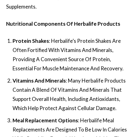
Supplements.
Nutritional Components Of Herbalife Products
Protein Shakes
: Herbalife’s Protein Shakes Are
Often Fortified With Vitamins And Minerals,
Providing A Convenient Source Of Protein,
Essential For Muscle Maintenance And Recovery.
Vitamins And Minerals
: Many Herbalife Products
Contain A Blend Of Vitamins And Minerals That
Support Overall Health, Including Antioxidants,
Which Help Protect Against Cellular Damage.
Meal Replacement Options
: Herbalife Meal
Replacements Are Designed To Be Low In Calories