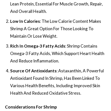
Lean Protein, Essential For Muscle Growth, Repair,
And Overall Health.
Low In Calories
: The Low Calorie Content Makes
Shrimp A Great Option For Those Looking To
Maintain Or Lose Weight.
Rich In Omega-3 Fatty Acids
: Shrimp Contains
Omega-3 Fatty Acids, Which Support Heart Health
And Reduce Inflammation.
Source Of Antioxidants
: Astaxanthin, A Powerful
Antioxidant Found In Shrimp, Has Been Linked To
Various Health Benefits, Including Improved Skin
Health And Reduced Oxidative Stress.
Considerations For Shrimp