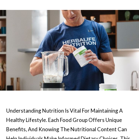
Understanding Nutrition Is Vital For Maintaining A
Healthy Lifestyle. Each Food Group Offers Unique
Benefits, And Knowing The Nutritional Content Can
Help Individuals Make Informed Dietary Choices. This