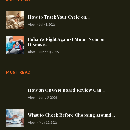
How to Track Your Cycle on...
Abot
-
July 1, 2026
Rohan’s Fight Against Motor Neuron
Disease...
Abot
-
June 10, 2026
MUST READ
How an OBGYN Board Review Can...
Abot
-
June 5, 2026
What to Check Before Choosing Around...
Abot
-
May 18, 2026