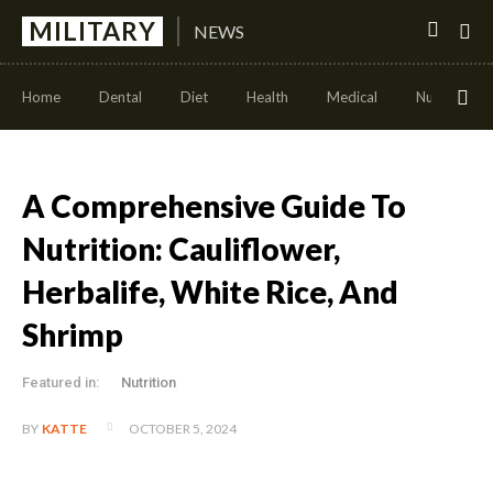
MILITARY
NEWS
Home
Dental
Diet
Health
Medical
Nutrition
A Comprehensive Guide To
Nutrition: Cauliflower,
Herbalife, White Rice, And
Shrimp
Featured in:
Nutrition
OCTOBER 5, 2024
BY
KATTE